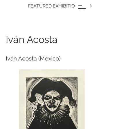
FEATURED EXHIBITION: OPENING FRAME
Iván Acosta
Iván Acosta (Mexico)